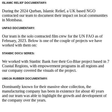
ISLAMIC RELIEF DOCUMENTARY:
During the 2024 Qurban, Islamic Relief, a UK based NGO
contracted our team to document their impact on local communities
in Mombasa.
UNFAO DOCUMENTARY:
Our team is the solo contracted film crew for the UN FAO as of
February, 2023. Below is one of the couple of projects we have
worked with them on:
STANBIC DOCU SERIES:
We worked with Stanbic Bank fore their Go-Blue project based in 7
Coastal Regions, with empowerment programs in all regions and
our company covered the visuals of the project.
UMOJA RUBBER DOCUMENTARY:
Dominantly known for their massive shoe collection, the
manufacturing company has been in existence for about 40 years
and our team was able to highlight the growth and development of
the company over the years.