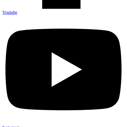
Youtube