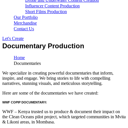
Drone and Underwater Content Creation
Influencer Content Production
Short Films Production
Our Portfolio
Merchandise
Contact Us
Let's Create
Documentary Production
Home
Documentaries
We specialize in creating powerful documentaries that inform,
inspire, and engage. We bring stories to life with compelling
narratives, stunning visuals, and meticulous storytelling.
Here are some of the documentaries we have created:
WWF COPIP DOCUMENTARY:
WWF – Kenya trusted us to produce & document their impact on
the Clean Oceans pilot project, which targeted communities in Mvita
& Likoni areas, in Mombasa.