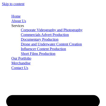
Skip to content
Home
About Us
Services
Corporate Videography and Photography
Commercials Advert Production
Documentary Production
Drone and Underwater Content Creation
Influencer Content Production
Short Films Production
Our Portfolio
Merchandise
Contact Us