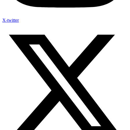
X-twitter