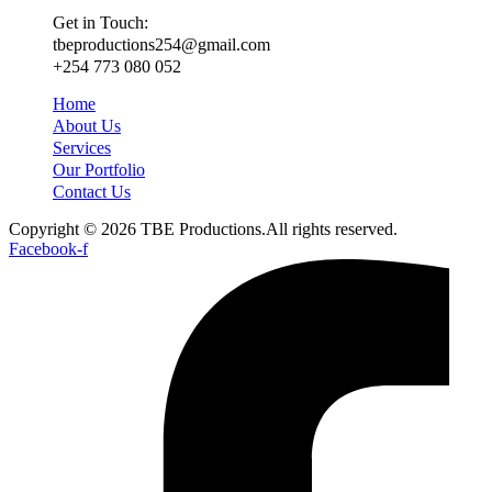
Get in Touch:
tbeproductions254@gmail.com
+254 773 080 052
Home
About Us
Services
Our Portfolio
Contact Us
Copyright © 2026 TBE Productions.All rights reserved.
Facebook-f