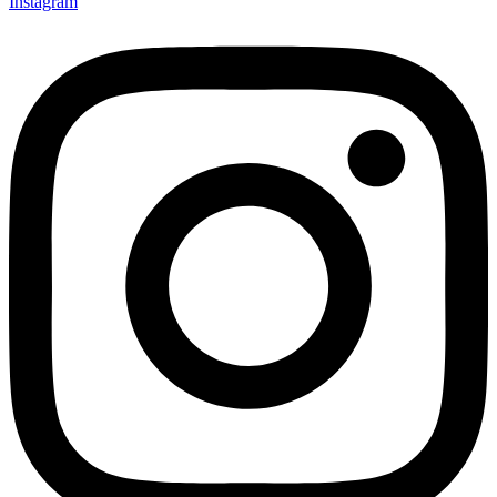
Instagram