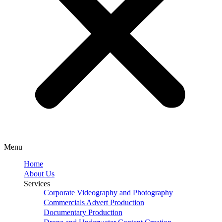
Menu
Home
About Us
Services
Corporate Videography and Photography
Commercials Advert Production
Documentary Production